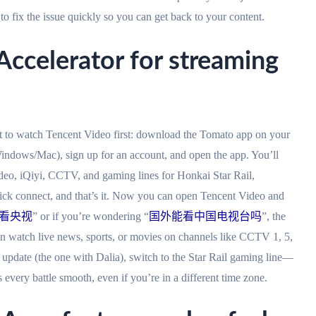
o fix the issue quickly so you can get back to your content.
ccelerator for streaming
t to watch Tencent Video first: download the Tomato app on your
indows/Mac), sign up for an account, and open the app. You’ll
ideo, iQiyi, CCTV, and gaming lines for Honkai Star Rail,
lick connect, and that’s it. Now you can open Tencent Video and
看央视
” or if you’re wondering “
国外能看中国电视台吗
”, the
n watch live news, sports, or movies on channels like CCTV 1, 5,
 update (the one with Dalia), switch to the Star Rail gaming line—
every battle smooth, even if you’re in a different time zone.