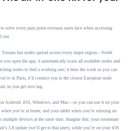
t to solve every pain point overseas users face when accessing
d out.
n. Tomato has nodes spread across every major region—North
you open the app, it automatically scans all available nodes and
tching nodes to find a working one; it does the work so you can
you’re in Paris, it’ll connect you to the closest European node
il, so you get zero lag.
s on Android, iOS, Windows, and Mac—so you can use it on your
 when you’re at home, and your tablet when you’re relaxing on
on multiple devices at the same time. Imagine this: your roommate
l’s 3.8 update (we’ll get to that later), while you’re on your iOS