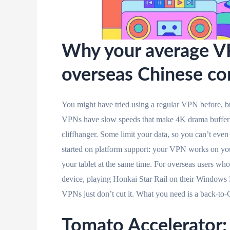
Why your average VP
overseas Chinese co
You might have tried using a regular VPN before, bu
VPNs have slow speeds that make 4K drama buffer e
cliffhanger. Some limit your data, so you can’t even
started on platform support: your VPN works on you
your tablet at the same time. For overseas users w
device, playing Honkai Star Rail on their Window
VPNs just don’t cut it. What you need is a back-to-C
Tomato Accelerator: 