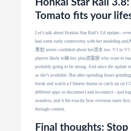
Honkai Star Rail 3.8
Tomato fits your life
Let’s talk about Honkai Star Rail’s 3.8 update—ever
had some early controversy with her modeling a
策划 seems confident about her流水 too: V3 to V5 
players likely to抽 her, plus流萤厨 who want to make th
probably going to be strong. And since the update is
as she’s available. But after spending hours grinding
break and watch a Chinese drama or catch up on C
different apps or disconnect and reconnect—just togg
seamless, and it fits exactly how overseas users li
through content.
Final thoughts: Stop