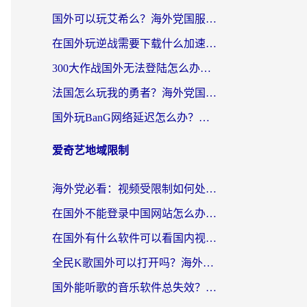
国外可以玩艾希么？海外党国服游戏畅玩终极指南（附加速器选择秘籍）
在国外玩逆战需要下载什么加速器呢？海外党亲测有效的国服游戏加速指南
300大作战国外无法登陆怎么办？海外玩家亲测有效的解决指南
法国怎么玩我的勇者？海外党国服游戏不卡攻略，附3款热门游戏加速实测
国外玩BanG网络延迟怎么办？海外玩家亲测有效的国服游戏加速指南
爱奇艺地域限制
海外党必看：视频受限制如何处理？3步解决国内剧番“看不了”难题
在国外不能登录中国网站怎么办？3步选对回国加速器，无缝刷剧、办业务
在国外有什么软件可以看国内视频？留学生亲测的追剧救星来了
全民K歌国外可以打开吗？海外党听歌听书无限制的实用指南
国外能听歌的音乐软件总失效？这篇教你怎么在海外流畅听网易云