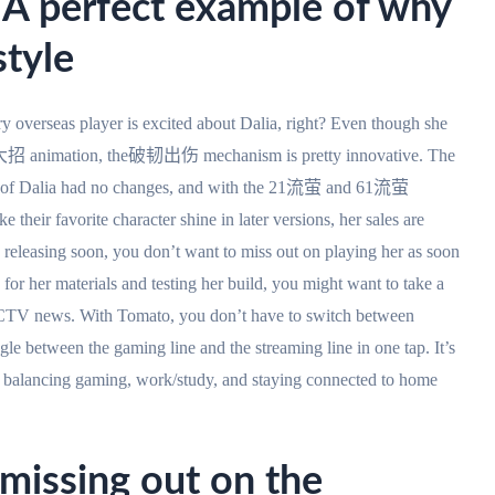
: A perfect example of why
style
y overseas player is excited about Dalia, right? Even though she
nd大招 animation, the破韧出伤 mechanism is pretty innovative. The
of Dalia had no changes, and with the 21流萤 and 61流萤
eir favorite character shine in later versions, her sales are
 releasing soon, you don’t want to miss out on playing her as soon
 for her materials and testing her build, you might want to take a
CTV news. With Tomato, you don’t have to switch between
le between the gaming line and the streaming line in one tap. It’s
ve: balancing gaming, work/study, and staying connected to home
 missing out on the