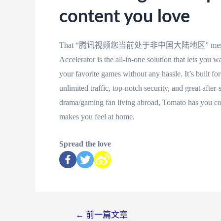
content you love
That “腾讯视频您当前处于非中国大陆地区” message doesn’t
Accelerator is the all-in-one solution that lets you
your favorite games without any hassle. It’s built f
unlimited traffic, top-notch security, and great after
drama/gaming fan living abroad, Tomato has you cove
makes you feel at home.
Spread the love
←
前一篇文章