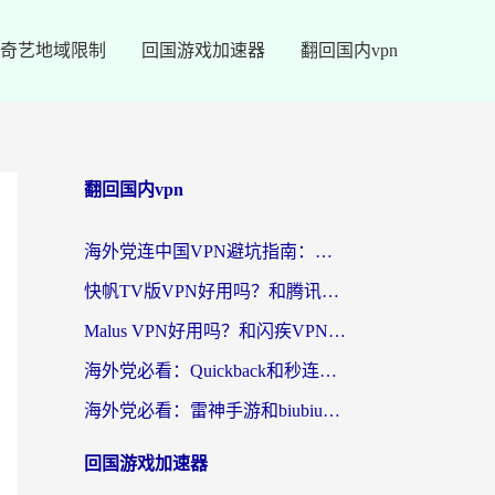
奇艺地域限制
回国游戏加速器
翻回国内vpn
翻回国内vpn
海外党连中国VPN避坑指南：如何选到真正能无缝刷国内资源的加速器？
快帆TV版VPN好用吗？和腾讯VPN对比哪个回国效果更好？海外党必看的真实体验指南
Malus VPN好用吗？和闪疾VPN对比哪个回国效果更好？海外华人的实用避坑指南
海外党必看：Quickback和秒连好用吗？3步选对回国加速器，无缝刷国内资源
海外党必看：雷神手游和biubiu好用吗？3招选对回国加速器无缝刷国内资源
回国游戏加速器