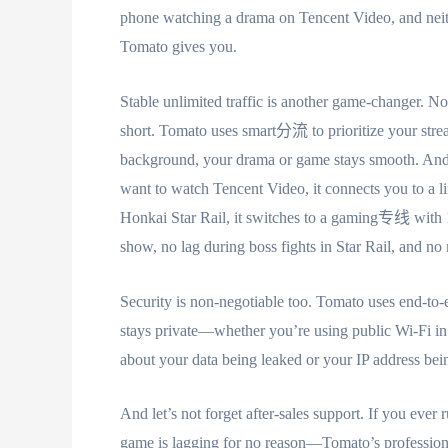
phone watching a drama on Tencent Video, and neith
Tomato gives you.
Stable unlimited traffic is another game-changer. N
short. Tomato uses smart分流 to prioritize your strea
background, your drama or game stays smooth. An
want to watch Tencent Video, it connects you to a li
Honkai Star Rail, it switches to a gaming专线 wi
show, no lag during boss fights in Star Rail, and no
Security is non-negotiable too. Tomato uses end-to
stays private—whether you’re using public Wi-Fi in
about your data being leaked or your IP address be
And let’s not forget after-sales support. If you ev
game is lagging for no reason—Tomato’s professional