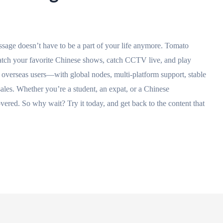
 have to be a part of your life anymore. Tomato
 watch your favorite Chinese shows, catch CCTV live, and play
or overseas users—with global nodes, multi-platform support, stable
-sales. Whether you’re a student, an expat, or a Chinese
red. So why wait? Try it today, and get back to the content that