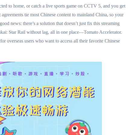
ted to home, or catch a live sports game on CCTV 5, and you get
 agreements tie most Chinese content to mainland China, so your
ood news: there’s a solution that doesn’t just fix this streaming
nkai: Star Rail without lag, all in one place—Tomato Accelerator.
for overseas users who want to access all their favorite Chinese