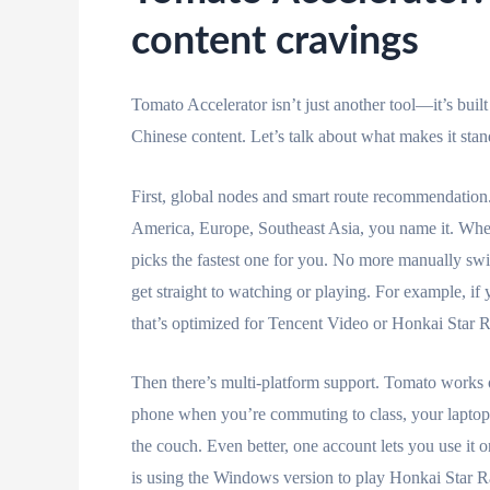
content cravings
Tomato Accelerator isn’t just another tool—it’s buil
Chinese content. Let’s talk about what makes it stan
First, global nodes and smart route recommendatio
America, Europe, Southeast Asia, you name it. When 
picks the fastest one for you. No more manually swi
get straight to watching or playing. For example, if 
that’s optimized for Tencent Video or Honkai Star Ra
Then there’s multi-platform support. Tomato work
phone when you’re commuting to class, your laptop
the couch. Even better, one account lets you use it 
is using the Windows version to play Honkai Star Rai