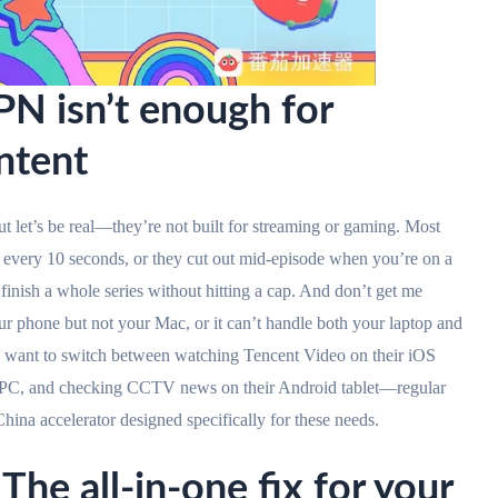
N isn’t enough for
ntent
t let’s be real—they’re not built for streaming or gaming. Most
very 10 seconds, or they cut out mid-episode when you’re on a
 finish a whole series without hitting a cap. And don’t get me
r phone but not your Mac, or it can’t handle both your laptop and
ho want to switch between watching Tencent Video on their iOS
s PC, and checking CCTV news on their Android tablet—regular
hina accelerator designed specifically for these needs.
The all-in-one fix for your