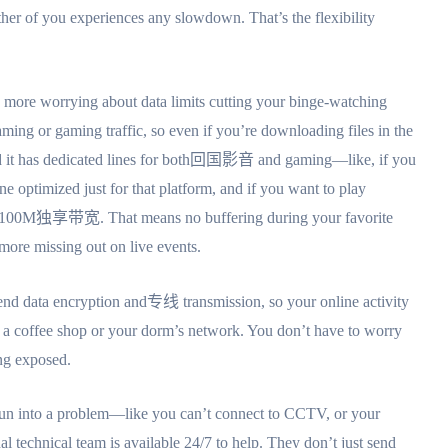
er of you experiences any slowdown. That’s the flexibility
o more worrying about data limits cutting your binge-watching
ming or gaming traffic, so even if you’re downloading files in the
d it has dedicated lines for both回国影音 and gaming—like, if you
ne optimized just for that platform, and if you want to play
th 100M独享带宽. That means no buffering during your favorite
 more missing out on live events.
-end data encryption and专线 transmission, so your online activity
 a coffee shop or your dorm’s network. You don’t have to worry
ing exposed.
er run into a problem—like you can’t connect to CCTV, or your
 technical team is available 24/7 to help. They don’t just send