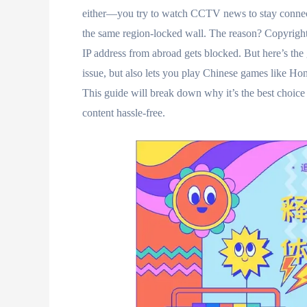
either—you try to watch CCTV news to stay connec
the same region-locked wall. The reason? Copyright
IP address from abroad gets blocked. But here’s the g
issue, but also lets you play Chinese games like Ho
This guide will break down why it’s the best choice 
content hassle-free.