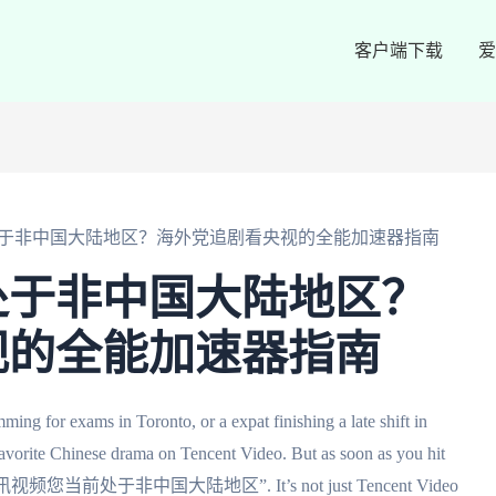
客户端下载
爱
于非中国大陆地区？海外党追剧看央视的全能加速器指南
处于非中国大陆地区？
视的全能加速器指南
ing for exams in Toronto, or a expat finishing a late shift in
avorite Chinese drama on Tencent Video. But as soon as you hit
ops up: “腾讯视频您当前处于非中国大陆地区”. It’s not just Tencent Video