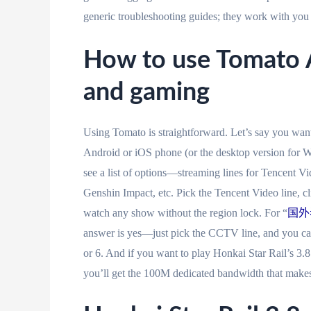
generic troubleshooting guides; they work with you t
How to use Tomato A
and gaming
Using Tomato is straightforward. Let’s say you wan
Android or iOS phone (or the desktop version for W
see a list of options—streaming lines for Tencent V
Genshin Impact, etc. Pick the Tencent Video line, c
watch any show without the region lock. For “
国外
answer is yes—just pick the CCTV line, and you ca
or 6. And if you want to play Honkai Star Rail’s 3.8
you’ll get the 100M dedicated bandwidth that makes 