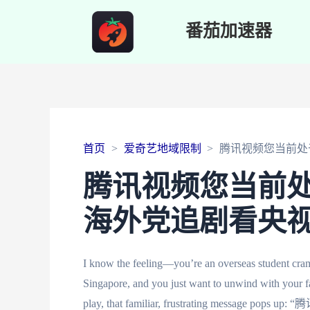
番茄加速器
首页
爱奇艺地域限制
腾讯视频您当前处
腾讯视频您当前
海外党追剧看央
I know the feeling—you’re an overseas student cramm
Singapore, and you just want to unwind with your f
play, that familiar, frustrating message p